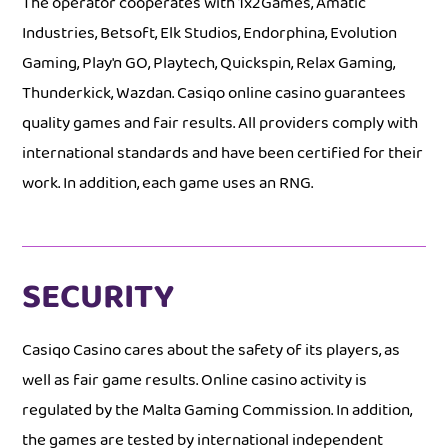
The operator cooperates with 1x2Games, Amatic
Industries, Betsoft, Elk Studios, Endorphina, Evolution
Gaming, Play'n GO, Playtech, Quickspin, Relax Gaming,
Thunderkick, Wazdan. Casiqo online casino guarantees
quality games and fair results. All providers comply with
international standards and have been certified for their
work. In addition, each game uses an RNG.
SECURITY
Casiqo Casino cares about the safety of its players, as
well as fair game results. Online casino activity is
regulated by the Malta Gaming Commission. In addition,
the games are tested by international independent