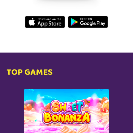
TOP GAMES