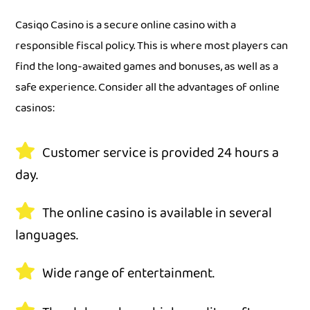
GET THE BONUS
Casiqo Casino is a secure online casino with a
responsible fiscal policy. This is where most players can
find the long-awaited games and bonuses, as well as a
safe experience. Consider all the advantages of online
casinos:
Customer service is provided 24 hours a
day.
The online casino is available in several
languages.
Wide range of entertainment.