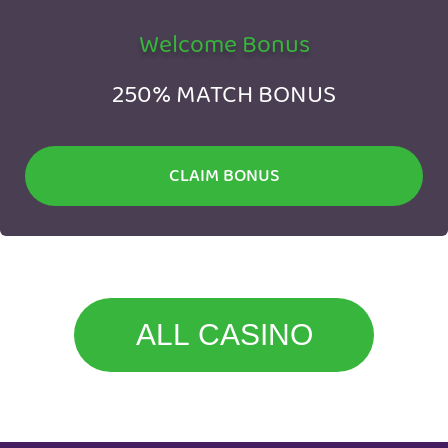
Welcome Bonus
250% MATCH BONUS
CLAIM BONUS
ALL CASINO