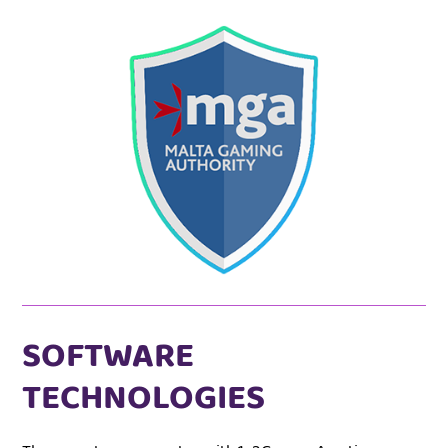
SOFTWARE
TECHNOLOGIES