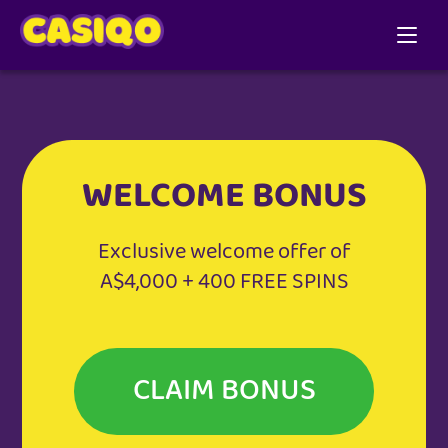
WELCOME BONUS
Exclusive welcome offer of
A$4,000 + 400 FREE SPINS
CLAIM BONUS