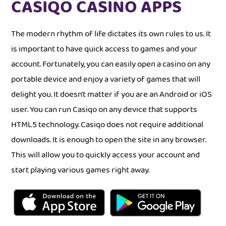
CASIQO CASINO APPS
The modern rhythm of life dictates its own rules to us. It
is important to have quick access to games and your
account. Fortunately, you can easily open a casino on any
portable device and enjoy a variety of games that will
delight you. It doesn't matter if you are an Android or iOS
user. You can run Casiqo on any device that supports
HTML5 technology. Casiqo does not require additional
downloads. It is enough to open the site in any browser.
This will allow you to quickly access your account and
start playing various games right away.