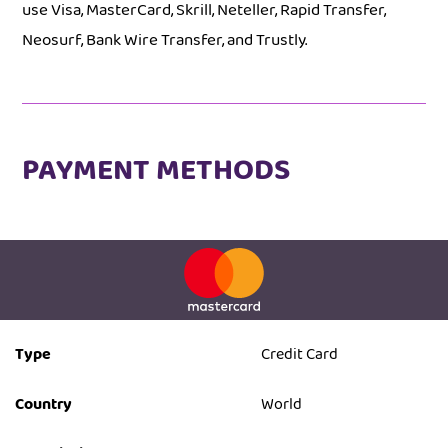
use Visa, MasterCard, Skrill, Neteller, Rapid Transfer,
Neosurf, Bank Wire Transfer, and Trustly.
PAYMENT METHODS
Type
Credit Card
Country
World