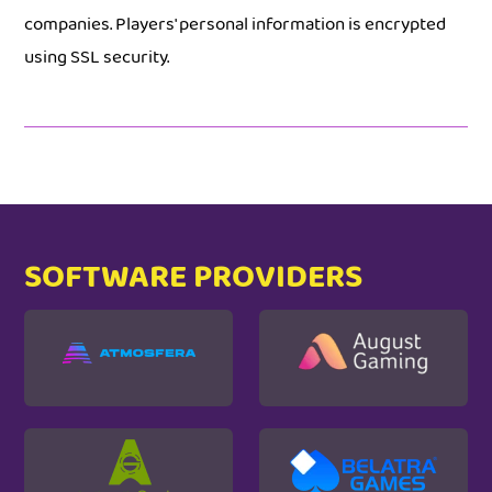
companies. Players' personal information is encrypted
using SSL security.
SOFTWARE PROVIDERS