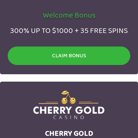
Welcome Bonus
300% UP TO $1000 + 35 FREE SPINS
CLAIM BONUS
CHERRY GOLD