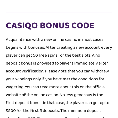
CASIQO BONUS CODE
Acquaintance with a new online casino in most cases
begins with bonuses. After creating a new account, every
player can get 50 free spins for the best slots. A no
deposit bonus is provided to players immediately after
account verification. Please note that you can withdraw
your winnings only if you have met the conditions for
wagering. You can read more about this on the official
website of the online casino. No less generous is the
first deposit bonus. In that case, the player can get up to
$500 for the first 5 deposits. The minimum deposit