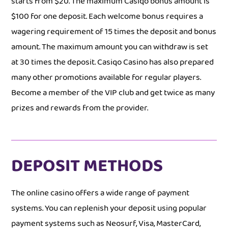
starts from $20. The maximum Casiqo bonus amount is
$100 for one deposit. Each welcome bonus requires a
wagering requirement of 15 times the deposit and bonus
amount. The maximum amount you can withdraw is set
at 30 times the deposit. Casiqo Casino has also prepared
many other promotions available for regular players.
Become a member of the VIP club and get twice as many
prizes and rewards from the provider.
DEPOSIT METHODS
The online casino offers a wide range of payment
systems. You can replenish your deposit using popular
payment systems such as Neosurf, Visa, MasterCard,