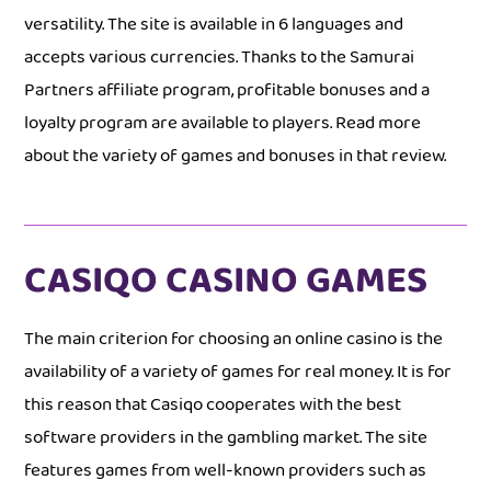
versatility. The site is available in 6 languages and
accepts various currencies. Thanks to the Samurai
Partners affiliate program, profitable bonuses and a
loyalty program are available to players. Read more
about the variety of games and bonuses in that review.
CASIQO CASINO GAMES
The main criterion for choosing an online casino is the
availability of a variety of games for real money. It is for
this reason that Casiqo cooperates with the best
software providers in the gambling market. The site
features games from well-known providers such as