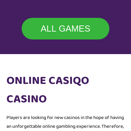
ALL GAMES
ONLINE CASIQO
CASINO
Players are looking for new casinos in the hope of having
an unforgettable online gambling experience. Therefore,