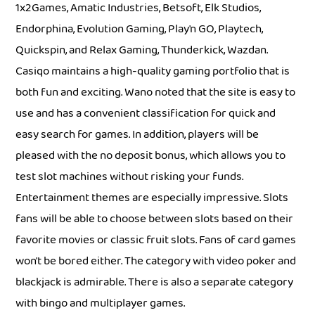
1x2Games, Amatic Industries, Betsoft, Elk Studios,
Endorphina, Evolution Gaming, Play'n GO, Playtech,
Quickspin, and Relax Gaming, Thunderkick, Wazdan.
Casiqo maintains a high-quality gaming portfolio that is
both fun and exciting. Wano noted that the site is easy to
use and has a convenient classification for quick and
easy search for games. In addition, players will be
pleased with the no deposit bonus, which allows you to
test slot machines without risking your funds.
Entertainment themes are especially impressive. Slots
fans will be able to choose between slots based on their
favorite movies or classic fruit slots. Fans of card games
won't be bored either. The category with video poker and
blackjack is admirable. There is also a separate category
with bingo and multiplayer games.