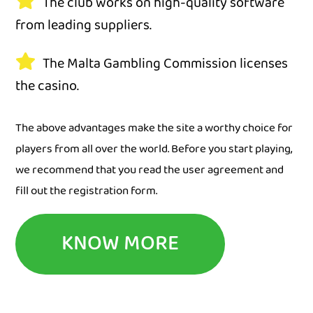
The club works on high-quality software
from leading suppliers.
The Malta Gambling Commission licenses
the casino.
The above advantages make the site a worthy choice for
players from all over the world. Before you start playing,
we recommend that you read the user agreement and
fill out the registration form.
KNOW MORE