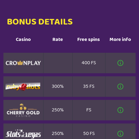
BONUS DETAILS
Casino
Rate
Free spins
More info
400 FS
Bonuses:
Welcome bonus
300%
35 FS
Maximum amount:
4000$
Bonuses:
Welcome bonus
250%
FS
Wager:
Maximum amount:
$1000
Bonuses:
Welcome bonus
250%
50 FS