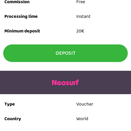
Commission
Free
Processing time
Instant
Minimum deposit
20€
DEPOSIT
Type
Voucher
Country
World