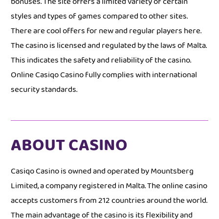
bonuses. The site offers a limited variety of certain
styles and types of games compared to other sites.
There are cool offers for new and regular players here.
The casino is licensed and regulated by the laws of Malta.
This indicates the safety and reliability of the casino.
Online Casiqo Casino fully complies with international
security standards.
ABOUT CASINO
Casiqo Casino is owned and operated by Mountsberg
Limited, a company registered in Malta. The online casino
accepts customers from 212 countries around the world.
The main advantage of the casino is its flexibility and