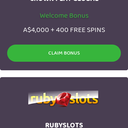
Welcome Bonus
A$4,000 + 400 FREE SPINS
CLAIM BONUS
RUBYSLOTS