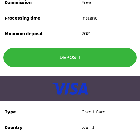
Commission
Free
Processing time
Instant
Minimum deposit
20€
DEPOSIT
Type
Credit Card
Country
World