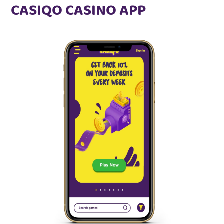
CASIQO CASINO APP