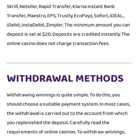
Skrill, Neteller, Rapid Transfer, Klarna Instant Bank
Transfer, Maestro, EPS, Trustly, EcoPayz, Sofort, iDEAL,
iDebit, instaDebit, Zimpler. The minimum amount you can
deposit is set at $20. Deposits are credited instantly. The
online casino does not charge transaction fees.
WITHDRAWAL METHODS
Withdrawing winnings is quite simple. To do this, you
should choose a suitable payment system. In most cases,
the withdrawal is carried out to the account from which
you replenished the deposit. Carefully read the
requirements of online casinos. To withdraw winnings,