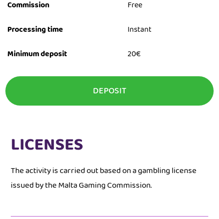
Commission
Free
Processing time
Instant
Minimum deposit
20€
DEPOSIT
LICENSES
The activity is carried out based on a gambling license
issued by the Malta Gaming Commission.