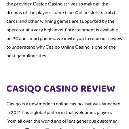
the provider Сasiqo Сasino strives to make all the
dreams of the players come true. Online slots, scratch
cards, and other winning games are supported by the
operator at a very high level. Entertainment is available
on PC and smartphones. We invite you to read our review
to understand why Сasiqo Online Сasino is one of the
best gambling sites.
CASIQO CASINO REVIEW
Сasiqo is a new modern online casino that was launched
in 2021. It is a global platform that welcomes players
from all over the world and offers generous customer