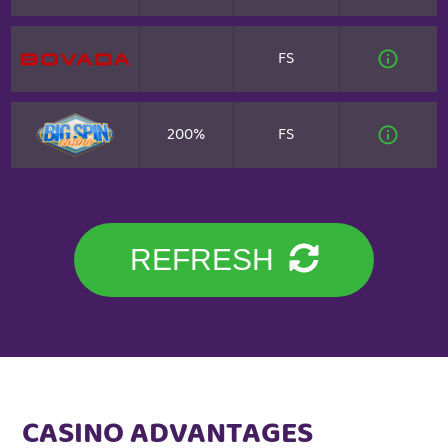
Bonus Code:
Wager:
x5
Maximum amount:
Bonuses:
Welcome bonus
FS
GET THE BONUS
Bonus Code:
TREASURE300
Wager:
Maximum amount:
$2500
Bonuses:
Welcome bonus
200%
FS
GET THE BONUS
Bonus Code:
CHERRYSLOTS
Wager:
0/x40
Maximum amount:
$3,750
Bonuses:
Welcome bonus
GET THE BONUS
Bonus Code:
WILD250
REFRESH
Wager:
Maximum amount:
1000$
GET THE BONUS
Bonus Code:
Wager:
x40
GET THE BONUS
Bonus Code:
BIGSPIN200
CASINO ADVANTAGES