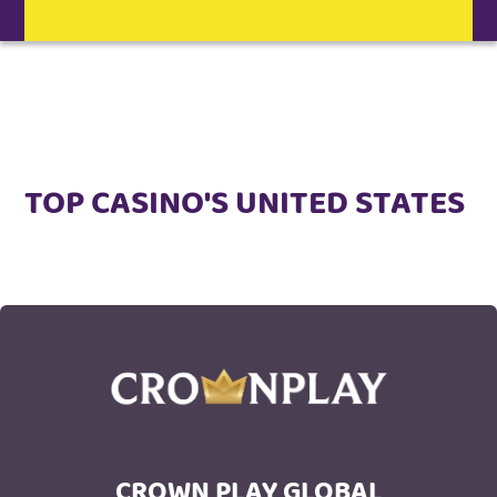
TOP CASINO'S UNITED STATES
CROWN PLAY GLOBAL